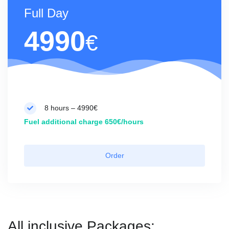
Full Day
4990
€
8 hours – 4990€
Fuel additional charge 650€/hours
Order
All inclusive Packages: