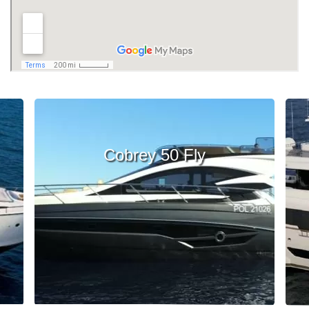
Cobrey 50 Fly