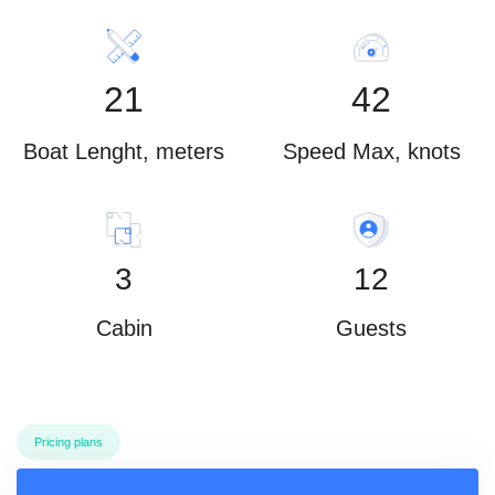
21
42
Boat Lenght, meters
Speed Max, knots
3
12
Cabin
Guests
Pricing plans