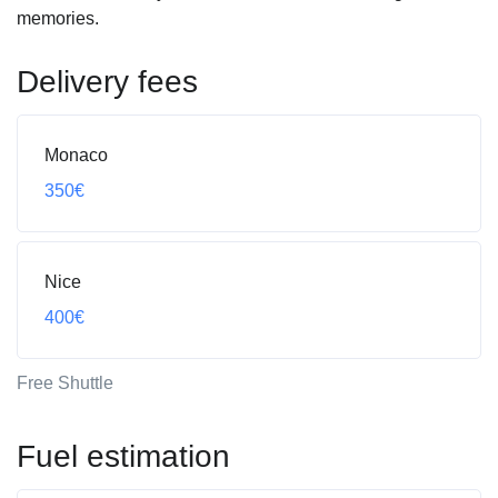
memories.
Delivery fees
Monaco
350€
Nice
400€
Free Shuttle
Fuel estimation