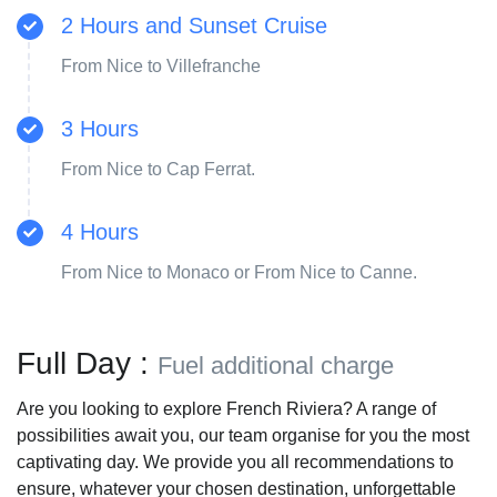
2 Hours and Sunset Cruise
From Nice to Villefranche
3 Hours
From Nice to Cap Ferrat.
4 Hours
From Nice to Monaco or From Nice to Canne.
Full Day :
Fuel additional charge
Are you looking to explore French Riviera? A range of
possibilities await you, our team organise for you the most
captivating day. We provide you all recommendations to
ensure, whatever your chosen destination, unforgettable