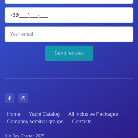
Your phone
Your email
Send request
Home
Yacht Catalog
All inclusive Packages
Company seminar groups
Contacts
© A Day Charter. 2025