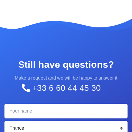
Still have questions?
Make a request and we will be happy to answer it
+33 6 60 44 45 30
Your name