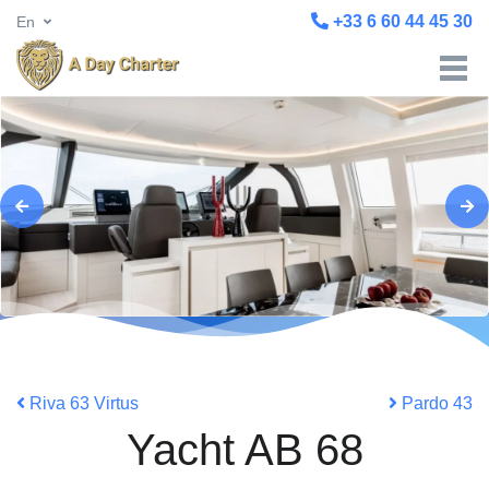
+33 6 60 44 45 30
En
Riva 63 Virtus
Pardo 43
Yacht AB 68