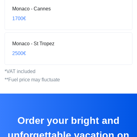
Monaco - Сannes
1700€
Monaco - St Tropez
2500€
*VAT included
**Fuel price may fluctuate
Order your bright and
unforgettable vacation on