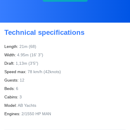
Technical specifications
Length:
21m (68)
Width:
4.95m (16' 3")
Draft:
1,13m (3'5")
Speed max:
78 km/h (42knots)
Guests:
12
Beds:
6
Cabins:
3
Model:
AB Yachts
Engines:
2/1550 HP MAN