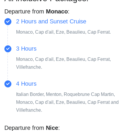
Departure from
Monaco
:
2 Hours and Sunset Cruise
Monaco, Cap d'ail, Eze, Beaulieu, Cap Ferrat.
3 Hours
Monaco, Cap d'ail, Eze, Beaulieu, Cap Ferrat,
Villefranche.
4 Hours
Italian Border, Menton, Roquebrune Cap Martin,
Monaco, Cap d'ail, Eze, Beaulieu, Cap Ferrat and
Villefranche.
Departure from
Nice
: