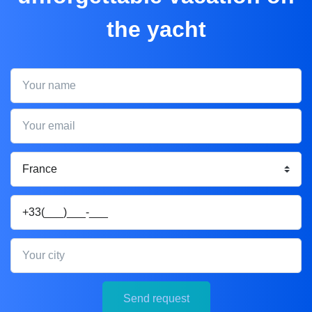
the yacht
Your name
Your email
Your phone
Your city
Send request