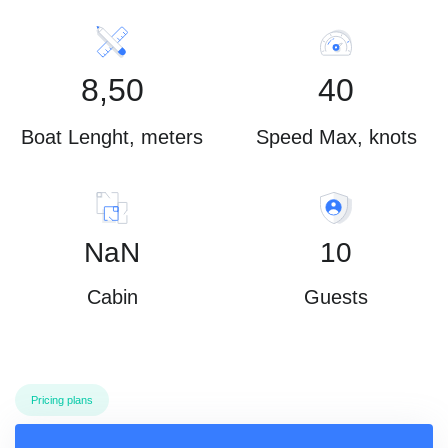
8,50
40
Boat Lenght, meters
Speed Max, knots
NaN
10
Cabin
Guests
Pricing plans