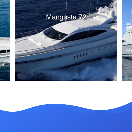
Mangusta 72