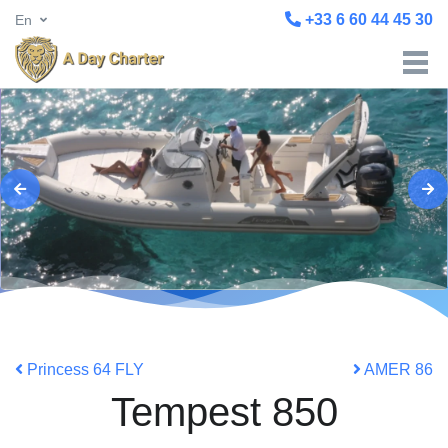
+33 6 60 44 45 30
En
Princess 64 FLY
AMER 86
Tempest 850