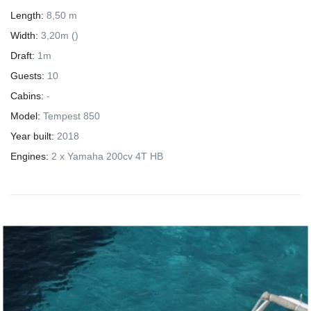
Length:
8,50 m
Width:
3,20m ()
Draft:
1m
Guests:
10
Cabins:
-
Model:
Tempest 850
Year built:
2018
Engines:
2 x Yamaha 200cv 4T HB