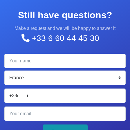
Still have questions?
Make a request and we will be happy to answer it
+33 6 60 44 45 30
Your name
Your phone
Your email