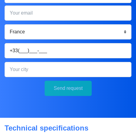
Your email
Your phone
Your city
Send request
Technical specifications