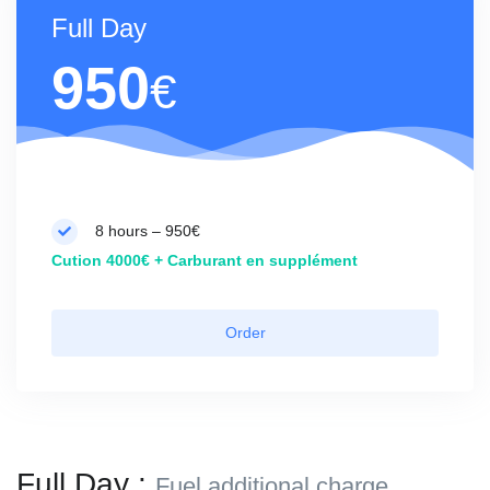
Full Day
950
€
8 hours – 950€
Cution 4000€ + Carburant en supplément
Order
Full Day :
Fuel additional charge