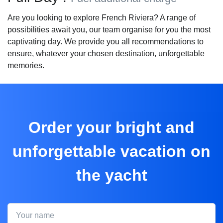
Are you looking to explore French Riviera? A range of
possibilities await you, our team organise for you the most
captivating day. We provide you all recommendations to
ensure, whatever your chosen destination, unforgettable
memories.
Order your bright and
unforgettable vacation on
the yacht
Your name